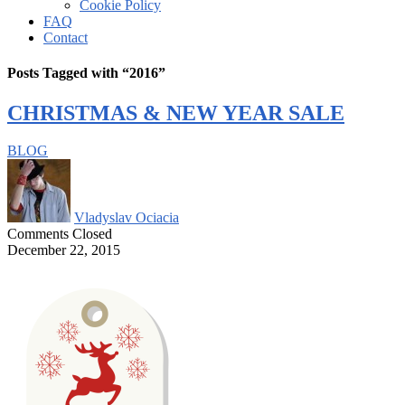
Cookie Policy
FAQ
Contact
Posts Tagged with “2016”
CHRISTMAS & NEW YEAR SALE
BLOG
Vladyslav Ociacia
Comments Closed
December 22, 2015