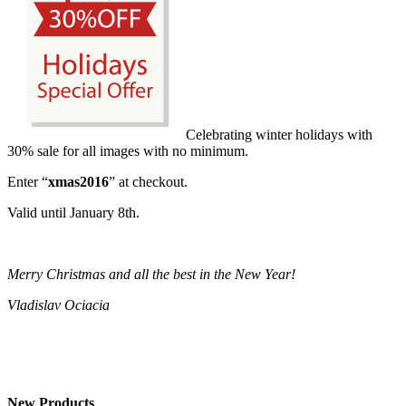
Celebrating winter holidays with
30% sale for all images with no minimum.
Enter “
xmas2016
” at checkout.
Valid until January 8th.
Merry Christmas and all the best in the New Year!
Vladislav Ociacia
New Products