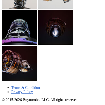
Terms & Conditions
Privacy Policy
© 2015-2026 Buyourobot LLC. All rights reserved