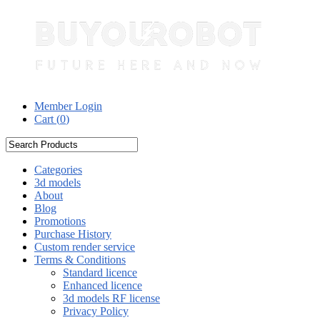
Member Login
Cart (
0
)
Categories
3d models
About
Blog
Promotions
Purchase History
Custom render service
Terms & Conditions
Standard licence
Enhanced licence
3d models RF license
Privacy Policy