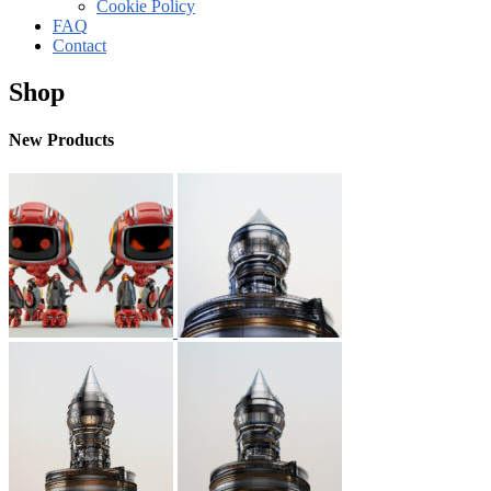
Cookie Policy
FAQ
Contact
Shop
New Products