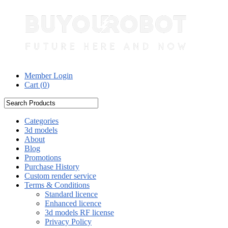
Member Login
Cart (
0
)
Categories
3d models
About
Blog
Promotions
Purchase History
Custom render service
Terms & Conditions
Standard licence
Enhanced licence
3d models RF license
Privacy Policy