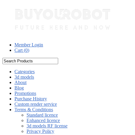
Member Login
Cart (
0
)
Categories
3d models
About
Blog
Promotions
Purchase History
Custom render service
Terms & Conditions
Standard licence
Enhanced licence
3d models RF license
Privacy Policy