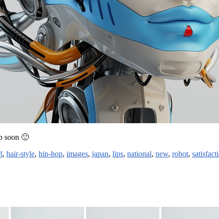
up soon 🙂
l
,
hair-style
,
hip-hop
,
images
,
japan
,
lips
,
national
,
new
,
robot
,
satisfact