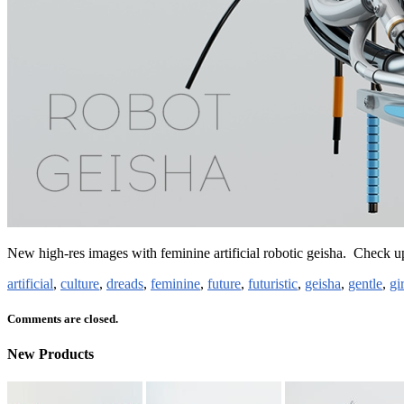
New high-res images with feminine artificial robotic geisha. Check 
artificial
,
culture
,
dreads
,
feminine
,
future
,
futuristic
,
geisha
,
gentle
,
gir
Comments are closed.
New Products