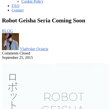
Cookie Policy
FAQ
Contact
Robot Geisha Seria Coming Soon
BLOG
Vladyslav Ociacia
Comments Closed
September 25, 2015