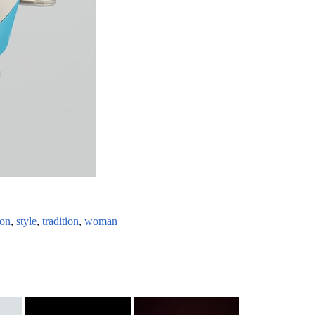
ion
,
style
,
tradition
,
woman