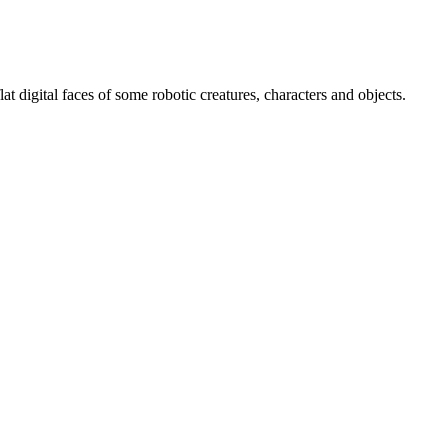
at digital faces of some robotic creatures, characters and objects.