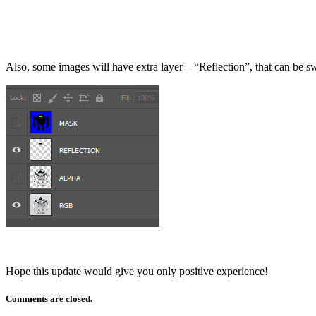
Also, some images will have extra layer – “Reflection”, that can be swit
Hope this update would give you only positive experience!
Comments are closed.