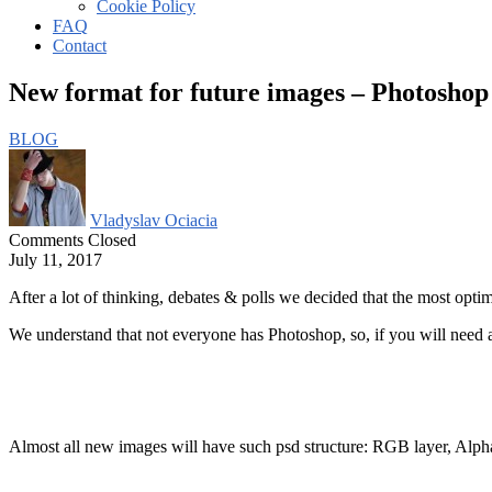
Cookie Policy
FAQ
Contact
New format for future images – Photoshop
BLOG
Vladyslav Ociacia
Comments Closed
July 11, 2017
After a lot of thinking, debates & polls we decided that the most optima
We understand that not everyone has Photoshop, so, if you will need ad
Almost all new images will have such psd structure: RGB layer, Alph