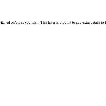
ched on/off as you wish. This layer is brought to add extra details to fl