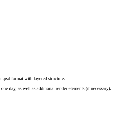
n .psd format with layered structure.
one day, as well as additional render elements (if necessary).