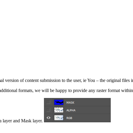
l version of content submission to the user, ie You – the original files i
ditional formats, we will be happy to provide any raster format within 
a layer and Mask layer.