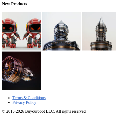
New Products
Terms & Conditions
Privacy Policy
© 2015-2026 Buyourobot LLC. All rights reserved