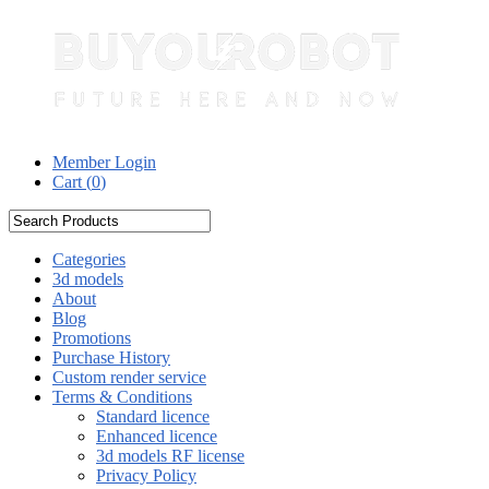
Member Login
Cart (
0
)
Categories
3d models
About
Blog
Promotions
Purchase History
Custom render service
Terms & Conditions
Standard licence
Enhanced licence
3d models RF license
Privacy Policy