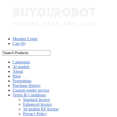
Member Login
Cart (
0
)
Categories
3d models
About
Blog
Promotions
Purchase History
Custom render service
Terms & Conditions
Standard licence
Enhanced licence
3d models RF license
Privacy Policy