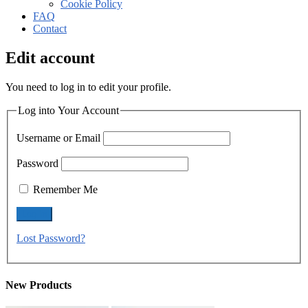
Cookie Policy
FAQ
Contact
Edit account
You need to log in to edit your profile.
Log into Your Account
Username or Email
Password
Remember Me
Lost Password?
New Products