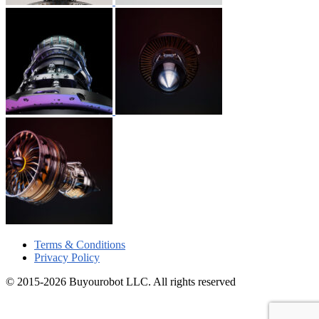
Terms & Conditions
Privacy Policy
© 2015-2026 Buyourobot LLC. All rights reserved