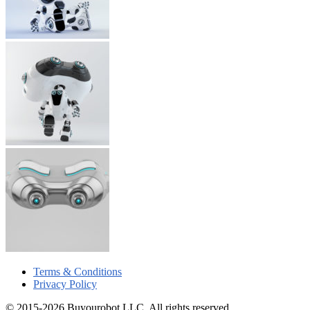
Terms & Conditions
Privacy Policy
© 2015-2026 Buyourobot LLC. All rights reserved