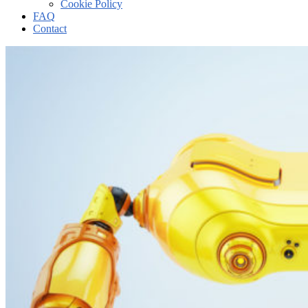
Cookie Policy
FAQ
Contact