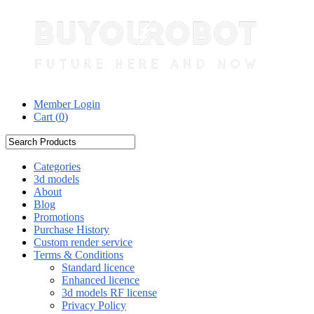
Member Login
Cart (
0
)
Categories
3d models
About
Blog
Promotions
Purchase History
Custom render service
Terms & Conditions
Standard licence
Enhanced licence
3d models RF license
Privacy Policy