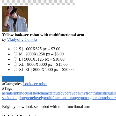
Yellow look-see robot with multifunctional arm
by
Vladyslav Ociacia
S | 1000X625 px
–
$3.00
M | 2000X1250 px
–
$6.00
L | 5000X3125 px
–
$10.00
XL | 8000X5000 px
–
$15.00
XL EL | 8000X5000 px
–
$50.00
Add To Cart
#Categories
Look-see robot
#Tags
aerial
arm
binoculars
bot
character
cute
cyber
eyeball
fly
front
futuristic
guar
see
looking
lorgnette
lovely
multifunctional
orange
prototype
robot
robotic
Bright yellow look-see robot with multifunctional arm