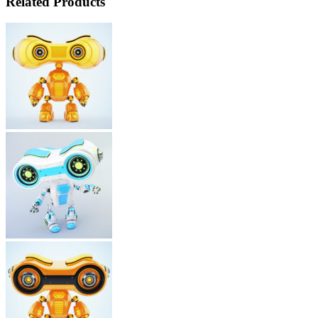
Related Products