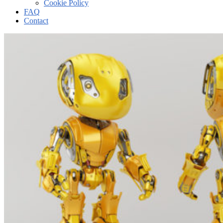
Cookie Policy
FAQ
Contact