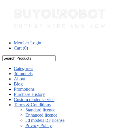
Member Login
Cart (
0
)
Categories
3d models
About
Blog
Promotions
Purchase History
Custom render service
Terms & Conditions
Standard licence
Enhanced licence
3d models RF license
Privacy Policy