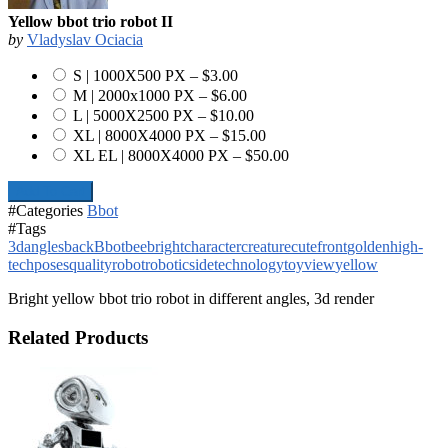
Yellow bbot trio robot II
by
Vladyslav Ociacia
S | 1000X500 PX
–
$3.00
M | 2000x1000 PX
–
$6.00
L | 5000X2500 PX
–
$10.00
XL | 8000X4000 PX
–
$15.00
XL EL | 8000X4000 PX
–
$50.00
Add To Cart
#Categories
Bbot
#Tags
3d
angles
back
Bbot
bee
bright
character
creature
cute
front
golden
high-
tech
poses
quality
robot
robotic
side
technology
toy
view
yellow
Bright yellow bbot trio robot in different angles, 3d render
Related Products