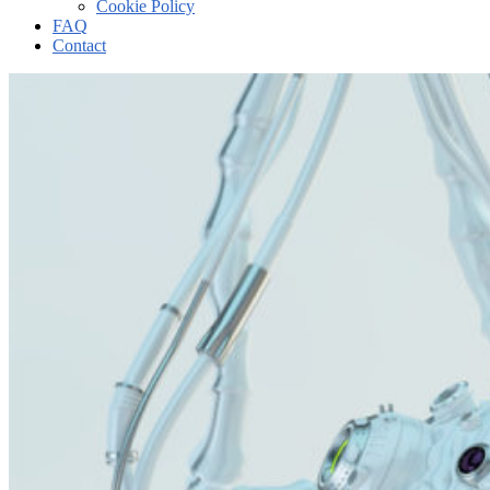
Cookie Policy
FAQ
Contact