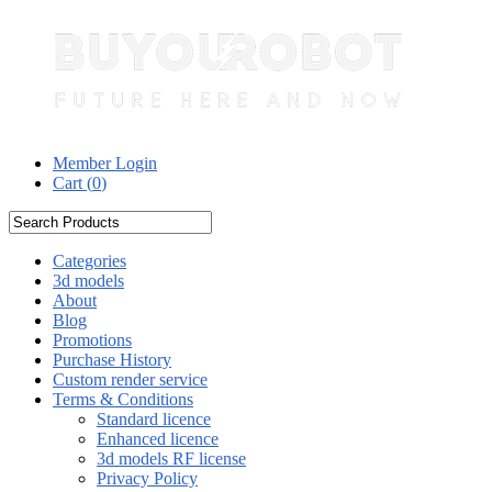
Member Login
Cart (
0
)
Categories
3d models
About
Blog
Promotions
Purchase History
Custom render service
Terms & Conditions
Standard licence
Enhanced licence
3d models RF license
Privacy Policy