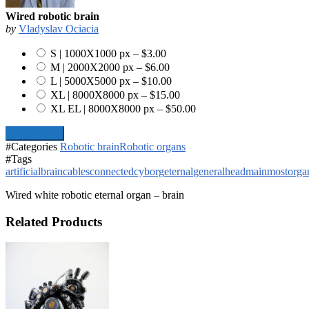
Wired robotic brain
by
Vladyslav Ociacia
S | 1000X1000 px
–
$3.00
M | 2000X2000 px
–
$6.00
L | 5000X5000 px
–
$10.00
XL | 8000X8000 px
–
$15.00
XL EL | 8000X8000 px
–
$50.00
Add To Cart
#Categories
Robotic brain
Robotic organs
#Tags
artificial
brain
cables
connected
cyborg
eternal
general
head
main
most
orga
Wired white robotic eternal organ – brain
Related Products