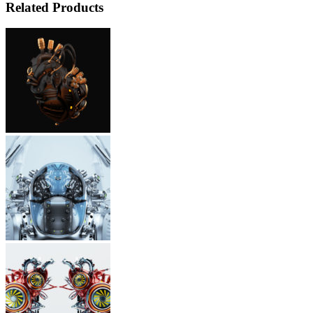
Related Products