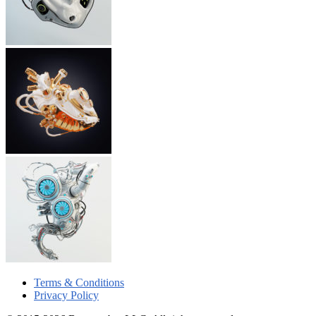
Terms & Conditions
Privacy Policy