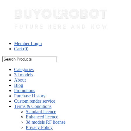
Member Login
Cart (
0
)
Categories
3d models
About
Blog
Promotions
Purchase History
Custom render service
Terms & Conditions
Standard licence
Enhanced licence
3d models RF license
Privacy Policy