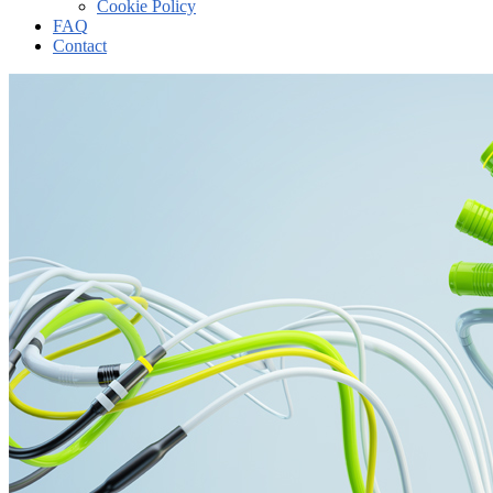
Cookie Policy
FAQ
Contact