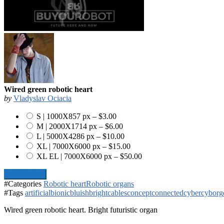
Wired green robotic heart
by
Vladyslav Ociacia
S | 1000X857 px
–
$3.00
M | 2000X1714 px
–
$6.00
L | 5000X4286 px
–
$10.00
XL | 7000X6000 px
–
$15.00
XL EL | 7000X6000 px
–
$50.00
Add To Cart
#Categories
Robotic heart
Robotic organs
#Tags
artificial
bionic
bluish
bright
cables
concept
connected
cyber
cyborg
Wired green robotic heart. Bright futuristic organ