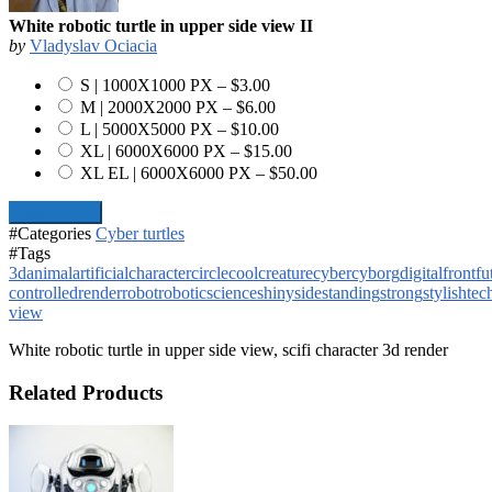
White robotic turtle in upper side view II
by
Vladyslav Ociacia
S | 1000X1000 PX
–
$3.00
M | 2000X2000 PX
–
$6.00
L | 5000X5000 PX
–
$10.00
XL | 6000X6000 PX
–
$15.00
XL EL | 6000X6000 PX
–
$50.00
Add To Cart
#Categories
Cyber turtles
#Tags
3d
animal
artificial
character
circle
cool
creature
cyber
cyborg
digital
front
fu
controlled
render
robot
robotic
science
shiny
side
standing
strong
stylish
tec
view
White robotic turtle in upper side view, scifi character 3d render
Related Products