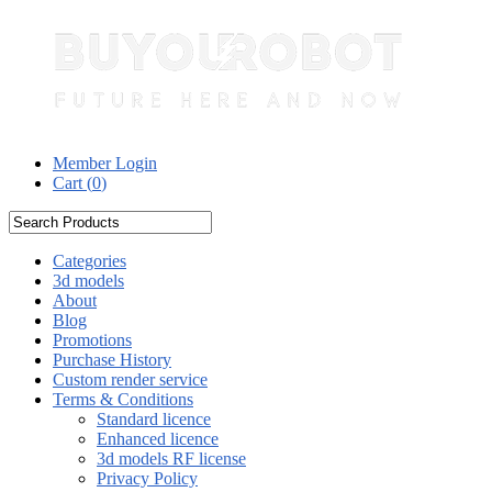
Member Login
Cart (
0
)
Categories
3d models
About
Blog
Promotions
Purchase History
Custom render service
Terms & Conditions
Standard licence
Enhanced licence
3d models RF license
Privacy Policy