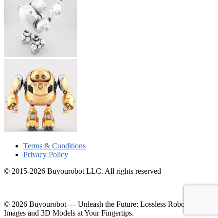
Terms & Conditions
Privacy Policy
© 2015-2026 Buyourobot LLC. All rights reserved
© 2026 Buyourobot
—
Unleash the Future: Lossless Robotic
Images and 3D Models at Your Fingertips.