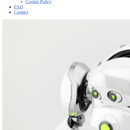
Cookie Policy
FAQ
Contact