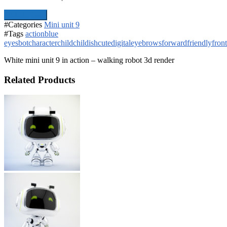
Add To Cart
#Categories
Mini unit 9
#Tags
action
blue
eyes
bot
character
child
childish
cute
digital
eyebrows
forward
friendly
front
White mini unit 9 in action – walking robot 3d render
Related Products