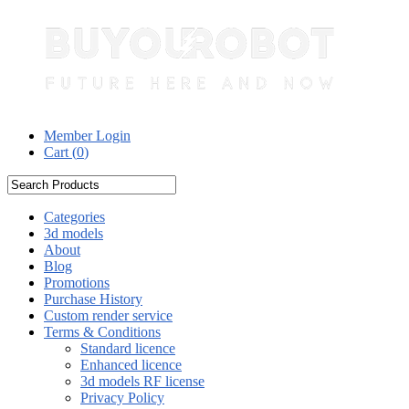
Member Login
Cart (
0
)
Categories
3d models
About
Blog
Promotions
Purchase History
Custom render service
Terms & Conditions
Standard licence
Enhanced licence
3d models RF license
Privacy Policy