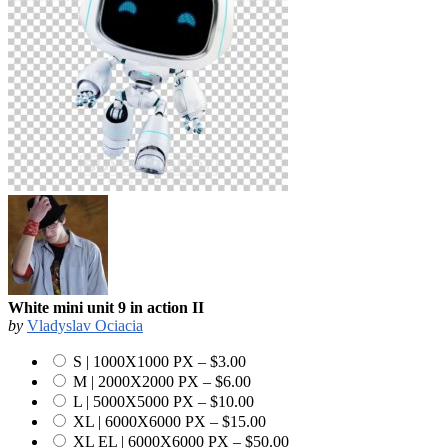
White mini unit 9 in action II
by
Vladyslav Ociacia
S | 1000X1000 PX
–
$3.00
M | 2000X2000 PX
–
$6.00
L | 5000X5000 PX
–
$10.00
XL | 6000X6000 PX
–
$15.00
XL EL | 6000X6000 PX
–
$50.00