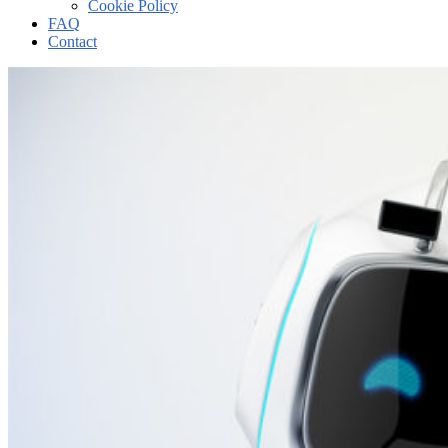
Cookie Policy
FAQ
Contact