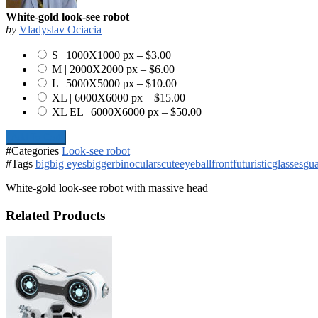
White-gold look-see robot
by
Vladyslav Ociacia
S | 1000X1000 px
–
$3.00
M | 2000X2000 px
–
$6.00
L | 5000X5000 px
–
$10.00
XL | 6000X6000 px
–
$15.00
XL EL | 6000X6000 px
–
$50.00
Add To Cart
#Categories
Look-see robot
#Tags
big
big eyes
bigger
binoculars
cute
eyeball
front
futuristic
glasses
gu
White-gold look-see robot with massive head
Related Products