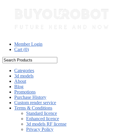
Member Login
Cart (
0
)
Categories
3d models
About
Blog
Promotions
Purchase History
Custom render service
Terms & Conditions
Standard licence
Enhanced licence
3d models RF license
Privacy Policy