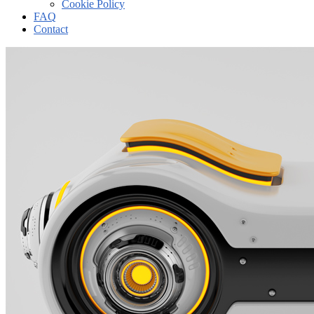
Cookie Policy
FAQ
Contact