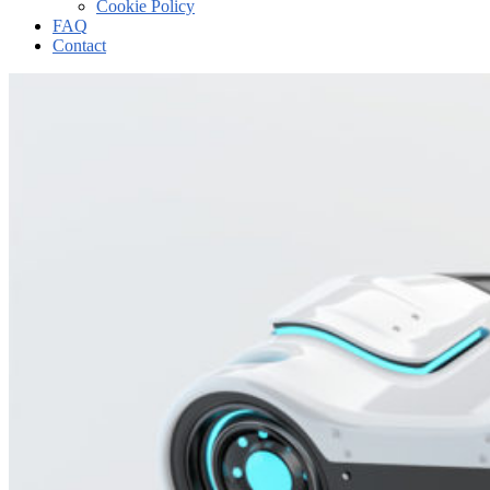
Cookie Policy
FAQ
Contact