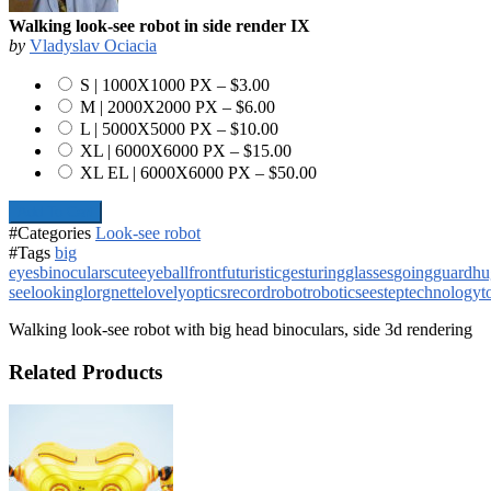
Walking look-see robot in side render IX
by
Vladyslav Ociacia
S | 1000X1000 PX
–
$3.00
M | 2000X2000 PX
–
$6.00
L | 5000X5000 PX
–
$10.00
XL | 6000X6000 PX
–
$15.00
XL EL | 6000X6000 PX
–
$50.00
Add To Cart
#Categories
Look-see robot
#Tags
big
eyes
binoculars
cute
eyeball
front
futuristic
gesturing
glasses
going
guard
hu
see
looking
lorgnette
lovely
optics
record
robot
robotic
see
step
technology
t
Walking look-see robot with big head binoculars, side 3d rendering
Related Products