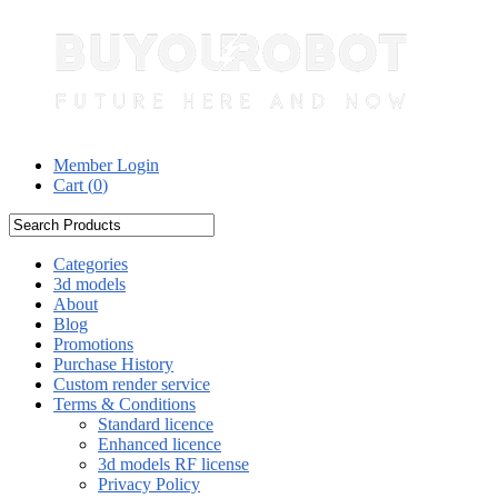
Member Login
Cart (
0
)
Categories
3d models
About
Blog
Promotions
Purchase History
Custom render service
Terms & Conditions
Standard licence
Enhanced licence
3d models RF license
Privacy Policy