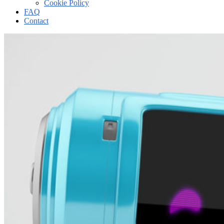
Cookie Policy
FAQ
Contact