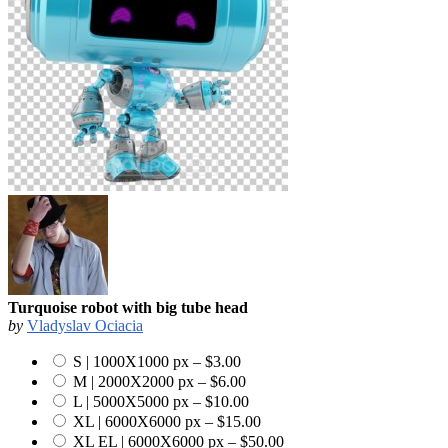
Turquoise robot with big tube head
by
Vladyslav Ociacia
S | 1000X1000 px
–
$3.00
M | 2000X2000 px
–
$6.00
L | 5000X5000 px
–
$10.00
XL | 6000X6000 px
–
$15.00
XL EL | 6000X6000 px
–
$50.00