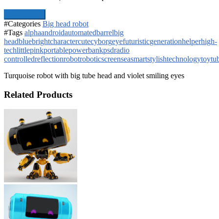
Add To Cart
#Categories
Big head robot
#Tags
alpha
android
automated
barrel
big
head
blue
bright
character
cute
cyborg
eye
futuristic
generation
helper
high-
tech
little
pink
portable
powerbank
psd
radio
controlled
reflection
robot
robotic
screen
sea
smart
stylish
technology
toy
tu
Turquoise robot with big tube head and violet smiling eyes
Related Products