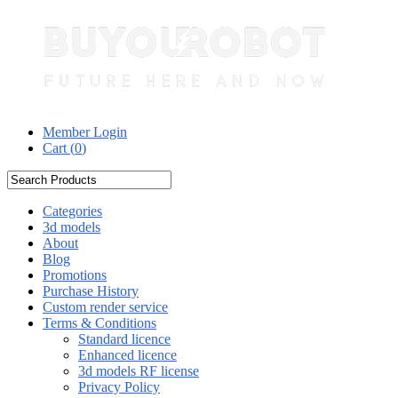
Member Login
Cart (
0
)
Categories
3d models
About
Blog
Promotions
Purchase History
Custom render service
Terms & Conditions
Standard licence
Enhanced licence
3d models RF license
Privacy Policy