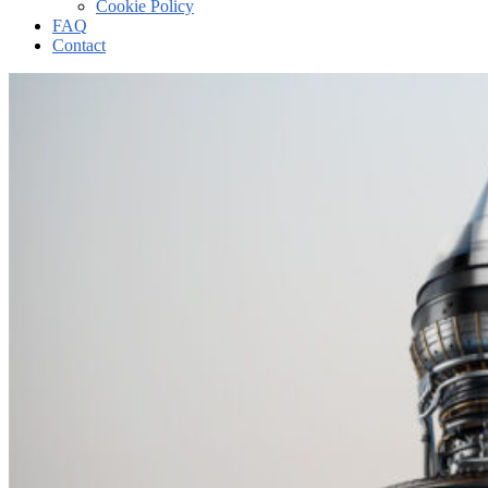
Cookie Policy
FAQ
Contact