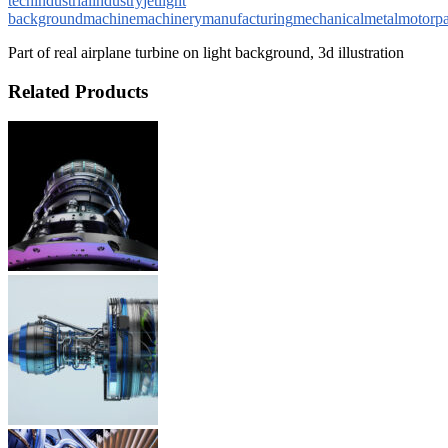
tech
industrial
industry
jet
light
background
machine
machinery
manufacturing
mechanical
metal
motor
pa
Part of real airplane turbine on light background, 3d illustration
Related Products