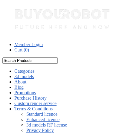
Member Login
Cart (
0
)
Categories
3d models
About
Blog
Promotions
Purchase History
Custom render service
Terms & Conditions
Standard licence
Enhanced licence
3d models RF license
Privacy Policy