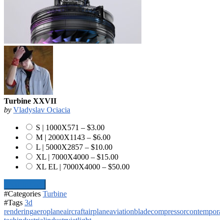
Turbine XXVII
by
Vladyslav Ociacia
S | 1000X571
–
$3.00
M | 2000X1143
–
$6.00
L | 5000X2857
–
$10.00
XL | 7000X4000
–
$15.00
XL EL | 7000X4000
–
$50.00
Add To Cart
#Categories
Turbine
#Tags
3d
rendering
aeroplane
aircraft
airplane
aviation
blade
compressor
contempor