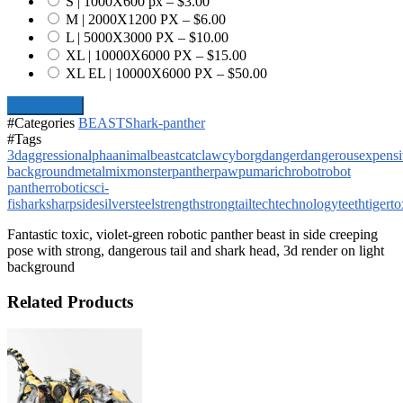
S | 1000X600 px
–
$3.00
M | 2000X1200 PX
–
$6.00
L | 5000X3000 PX
–
$10.00
XL | 10000X6000 PX
–
$15.00
XL EL | 10000X6000 PX
–
$50.00
Add To Cart
#Categories
BEAST
Shark-panther
#Tags
3d
aggression
alpha
animal
beast
cat
claw
cyborg
danger
dangerous
expensi
background
metal
mix
monster
panther
paw
puma
rich
robot
robot
panther
robotic
sci-
fi
shark
sharp
side
silver
steel
strength
strong
tail
tech
technology
teeth
tiger
to
Fantastic toxic, violet-green robotic panther beast in side creeping
pose with strong, dangerous tail and shark head, 3d render on light
background
Related Products