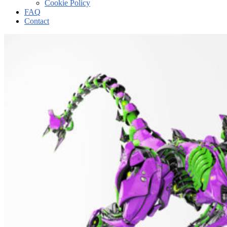
Cookie Policy
FAQ
Contact