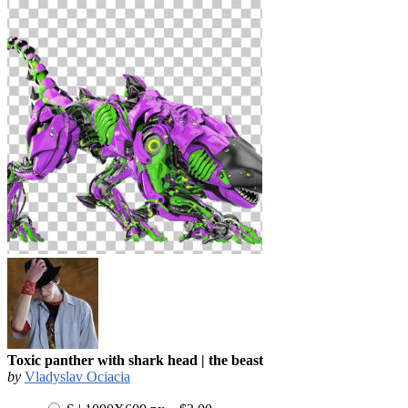
Toxic panther with shark head | the beast
by
Vladyslav Ociacia