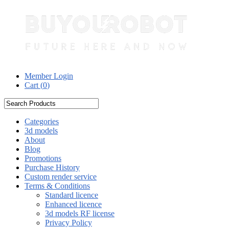
Member Login
Cart (
0
)
Categories
3d models
About
Blog
Promotions
Purchase History
Custom render service
Terms & Conditions
Standard licence
Enhanced licence
3d models RF license
Privacy Policy