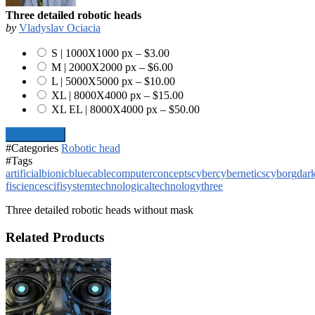
Three detailed robotic heads
by
Vladyslav Ociacia
S | 1000X1000 px
–
$3.00
M | 2000X2000 px
–
$6.00
L | 5000X5000 px
–
$10.00
XL | 8000X4000 px
–
$15.00
XL EL | 8000X4000 px
–
$50.00
Add To Cart
#Categories
Robotic head
#Tags
artificial
bionic
blue
cable
computer
concepts
cyber
cybernetics
cyborg
dar
fi
science
scifi
system
technological
technology
three
Three detailed robotic heads without mask
Related Products