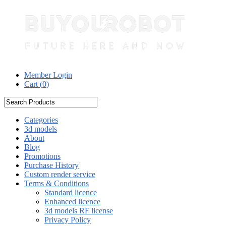
Member Login
Cart (
0
)
Categories
3d models
About
Blog
Promotions
Purchase History
Custom render service
Terms & Conditions
Standard licence
Enhanced licence
3d models RF license
Privacy Policy