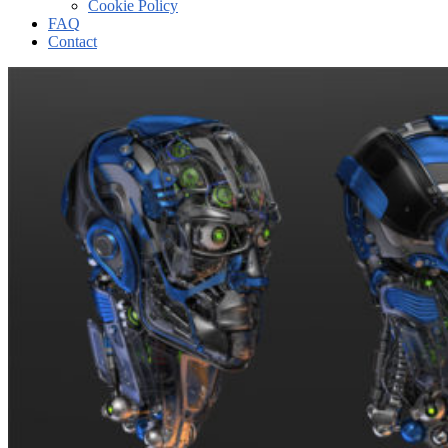
Cookie Policy
FAQ
Contact