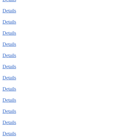
Details
Details
Details
Details
Details
Details
Details
Details
Details
Details
Details
Details