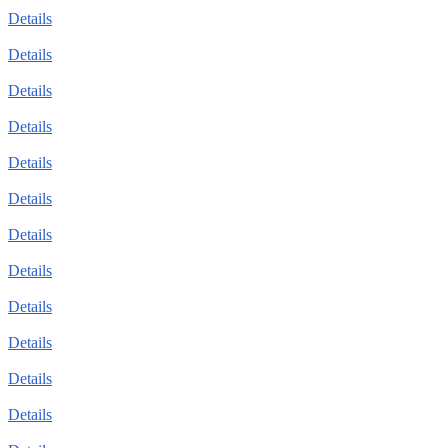
Details
Details
Details
Details
Details
Details
Details
Details
Details
Details
Details
Details