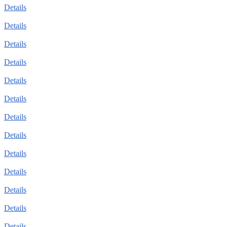
Details
Details
Details
Details
Details
Details
Details
Details
Details
Details
Details
Details
Details