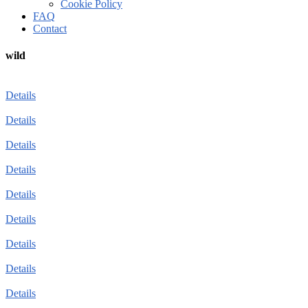
Cookie Policy
FAQ
Contact
wild
Details
Details
Details
Details
Details
Details
Details
Details
Details