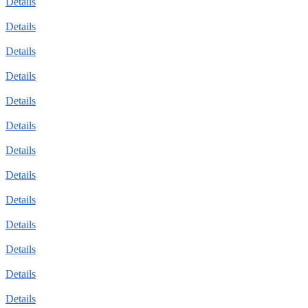
Details
Details
Details
Details
Details
Details
Details
Details
Details
Details
Details
Details
Details