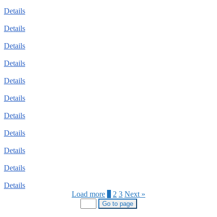
Details
Details
Details
Details
Details
Details
Details
Details
Details
Details
Details
Load more
1
2
3
Next »
Go to page