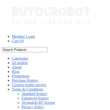
Member Login
Cart (
0
)
Categories
3d models
About
Blog
Promotions
Purchase History
Custom render service
Terms & Conditions
Standard licence
Enhanced licence
3d models RF license
Privacy Policy