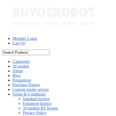
Member Login
Cart (
0
)
Categories
3d models
About
Blog
Promotions
Purchase History
Custom render service
Terms & Conditions
Standard licence
Enhanced licence
3d models RF license
Privacy Policy