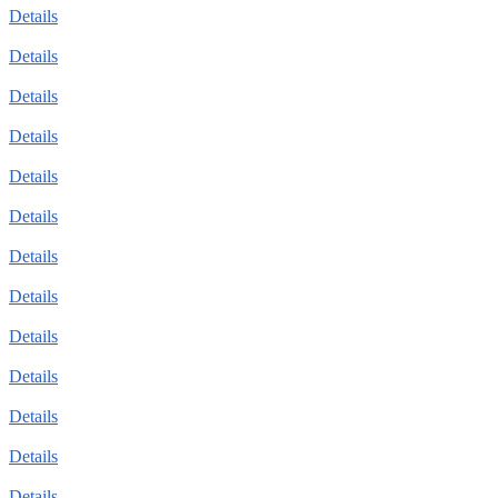
Details
Details
Details
Details
Details
Details
Details
Details
Details
Details
Details
Details
Details