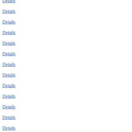
Details
Details
Details
Details
Details
Details
Details
Details
Details
Details
Details
Details
Details