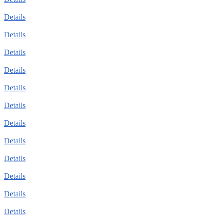
Details
Details
Details
Details
Details
Details
Details
Details
Details
Details
Details
Details