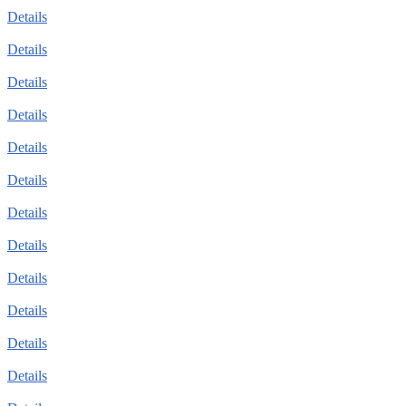
Details
Details
Details
Details
Details
Details
Details
Details
Details
Details
Details
Details