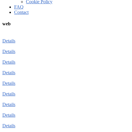
Cookie Policy
FAQ
Contact
web
Details
Details
Details
Details
Details
Details
Details
Details
Details