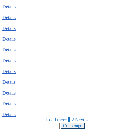
Details
Details
Details
Details
Details
Details
Details
Details
Details
Details
Details
Load more
1
2
Next »
Go to page