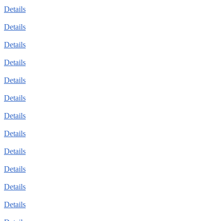
Details
Details
Details
Details
Details
Details
Details
Details
Details
Details
Details
Details