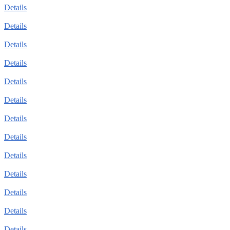
Details
Details
Details
Details
Details
Details
Details
Details
Details
Details
Details
Details
Details