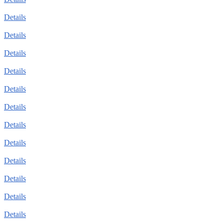
Details
Details
Details
Details
Details
Details
Details
Details
Details
Details
Details
Details