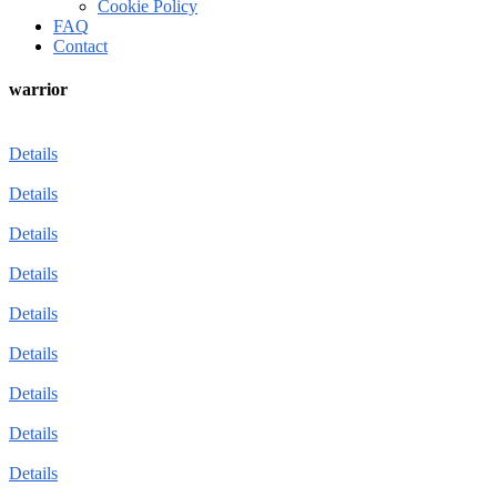
Cookie Policy
FAQ
Contact
warrior
Details
Details
Details
Details
Details
Details
Details
Details
Details