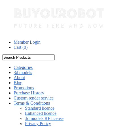
Member Login
Cart (
0
)
Categories
3d models
About
Blog
Promotions
Purchase History
Custom render service
Terms & Conditions
Standard licence
Enhanced licence
3d models RF license
Privacy Policy