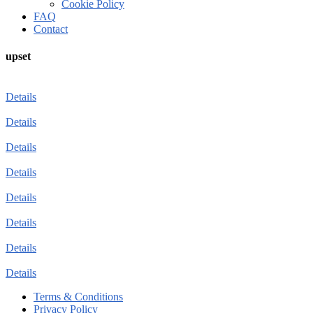
Cookie Policy
FAQ
Contact
upset
Details
Details
Details
Details
Details
Details
Details
Details
Terms & Conditions
Privacy Policy