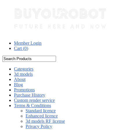
Member Login
Cart (
0
)
Categories
3d models
About
Blog
Promotions
Purchase History
Custom render service
Terms & Conditions
Standard licence
Enhanced licence
3d models RF license
Privacy Policy