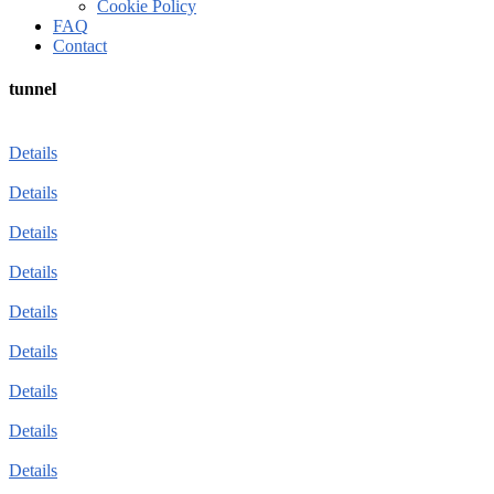
Cookie Policy
FAQ
Contact
tunnel
Details
Details
Details
Details
Details
Details
Details
Details
Details