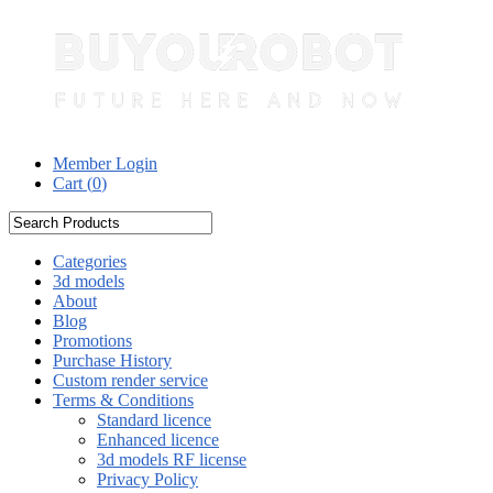
Member Login
Cart (
0
)
Categories
3d models
About
Blog
Promotions
Purchase History
Custom render service
Terms & Conditions
Standard licence
Enhanced licence
3d models RF license
Privacy Policy