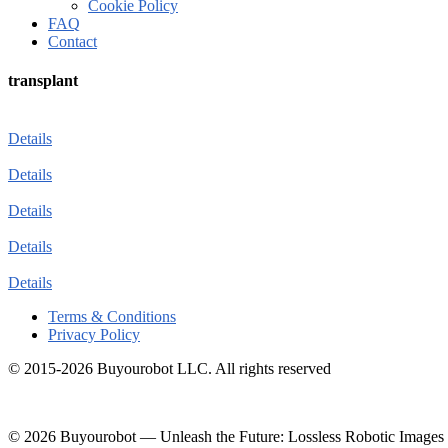
Cookie Policy
FAQ
Contact
transplant
Details
Details
Details
Details
Details
Terms & Conditions
Privacy Policy
© 2015-2026 Buyourobot LLC. All rights reserved
© 2026 Buyourobot
—
Unleash the Future: Lossless Robotic Images 