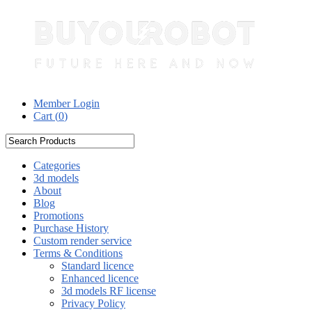
Member Login
Cart (
0
)
Categories
3d models
About
Blog
Promotions
Purchase History
Custom render service
Terms & Conditions
Standard licence
Enhanced licence
3d models RF license
Privacy Policy