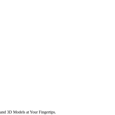
and 3D Models at Your Fingertips.