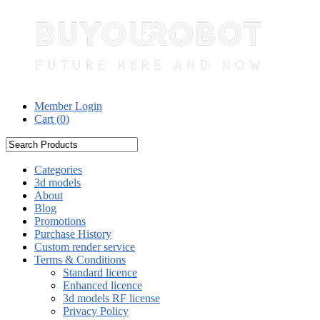
Member Login
Cart (
0
)
Categories
3d models
About
Blog
Promotions
Purchase History
Custom render service
Terms & Conditions
Standard licence
Enhanced licence
3d models RF license
Privacy Policy