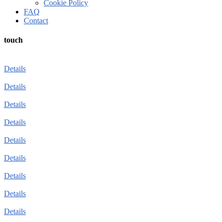
Cookie Policy
FAQ
Contact
touch
Details
Details
Details
Details
Details
Details
Details
Details
Details