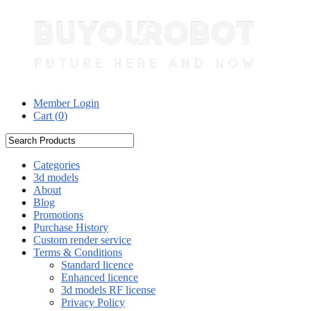
Member Login
Cart (
0
)
Categories
3d models
About
Blog
Promotions
Purchase History
Custom render service
Terms & Conditions
Standard licence
Enhanced licence
3d models RF license
Privacy Policy