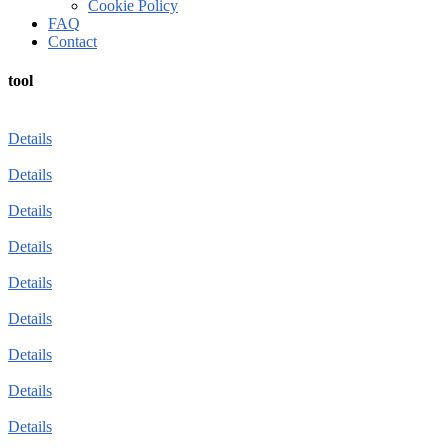
Cookie Policy
FAQ
Contact
tool
Details
Details
Details
Details
Details
Details
Details
Details
Details