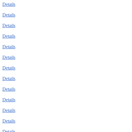
Details
Details
Details
Details
Details
Details
Details
Details
Details
Details
Details
Details
Details