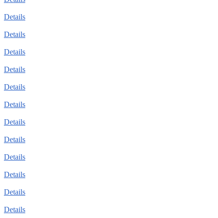
Details
Details
Details
Details
Details
Details
Details
Details
Details
Details
Details
Details