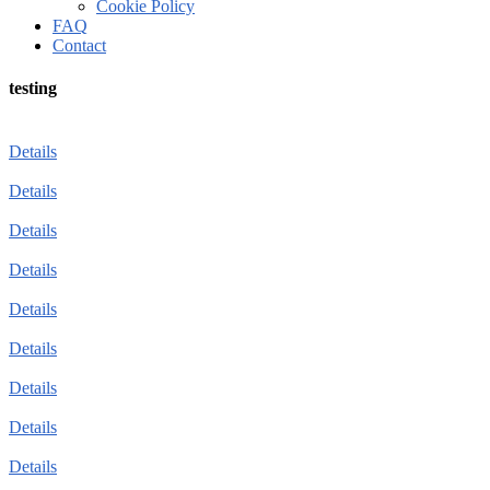
Cookie Policy
FAQ
Contact
testing
Details
Details
Details
Details
Details
Details
Details
Details
Details