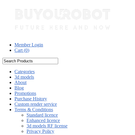
Member Login
Cart (
0
)
Categories
3d models
About
Blog
Promotions
Purchase History
Custom render service
Terms & Conditions
Standard licence
Enhanced licence
3d models RF license
Privacy Policy