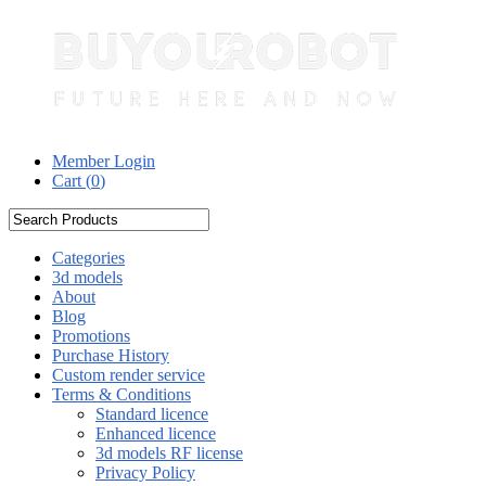
Member Login
Cart (
0
)
Categories
3d models
About
Blog
Promotions
Purchase History
Custom render service
Terms & Conditions
Standard licence
Enhanced licence
3d models RF license
Privacy Policy