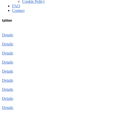
Cookie Policy
FAQ
Contact
tattoo
Details
Details
Details
Details
Details
Details
Details
Details
Details