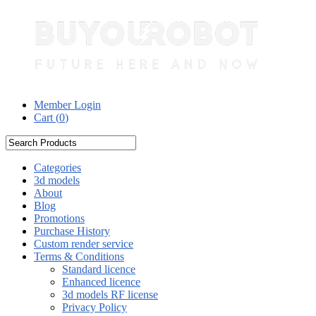
Member Login
Cart (
0
)
Categories
3d models
About
Blog
Promotions
Purchase History
Custom render service
Terms & Conditions
Standard licence
Enhanced licence
3d models RF license
Privacy Policy