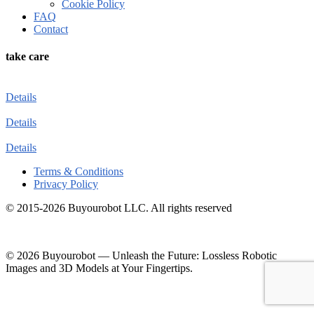
Cookie Policy
FAQ
Contact
take care
Details
Details
Details
Terms & Conditions
Privacy Policy
© 2015-2026 Buyourobot LLC. All rights reserved
© 2026 Buyourobot
—
Unleash the Future: Lossless Robotic
Images and 3D Models at Your Fingertips.