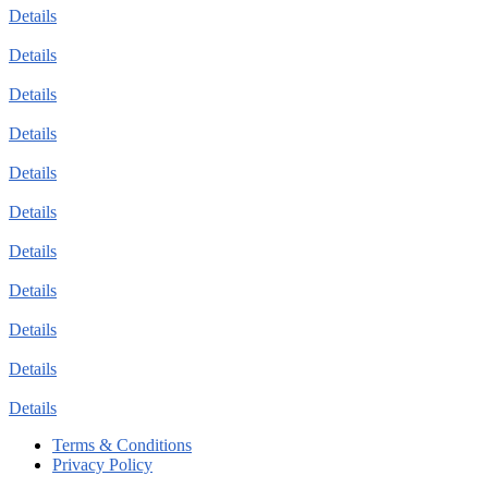
Details
Details
Details
Details
Details
Details
Details
Details
Details
Details
Details
Terms & Conditions
Privacy Policy