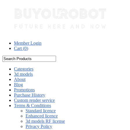
Member Login
Cart (
0
)
Categories
3d models
About
Blog
Promotions
Purchase History
Custom render service
Terms & Conditions
Standard licence
Enhanced licence
3d models RF license
Privacy Policy