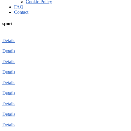
Cookie Policy
FAQ
Contact
sport
Details
Details
Details
Details
Details
Details
Details
Details
Details