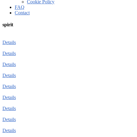
Cookie Policy
FAQ
Contact
spirit
Details
Details
Details
Details
Details
Details
Details
Details
Details