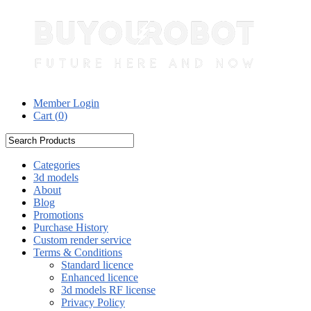
Member Login
Cart (
0
)
Categories
3d models
About
Blog
Promotions
Purchase History
Custom render service
Terms & Conditions
Standard licence
Enhanced licence
3d models RF license
Privacy Policy