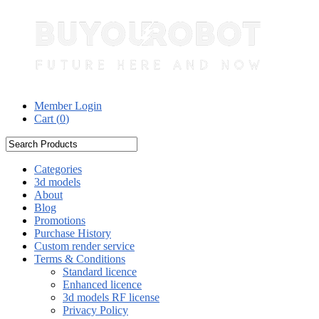
Member Login
Cart (
0
)
Categories
3d models
About
Blog
Promotions
Purchase History
Custom render service
Terms & Conditions
Standard licence
Enhanced licence
3d models RF license
Privacy Policy