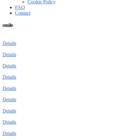
Cookie Policy
FAQ
Contact
smile
Details
Details
Details
Details
Details
Details
Details
Details
Details