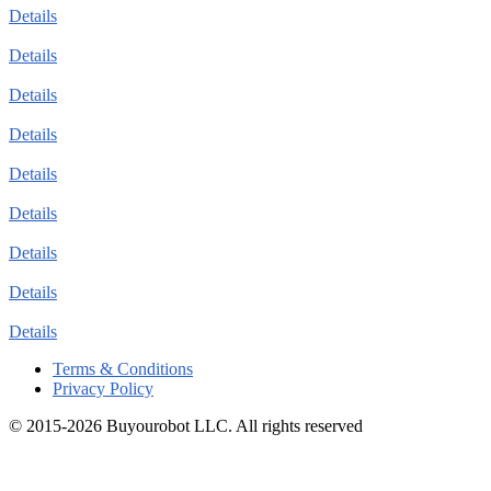
Details
Details
Details
Details
Details
Details
Details
Details
Details
Terms & Conditions
Privacy Policy
© 2015-2026 Buyourobot LLC. All rights reserved