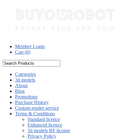
Member Login
Cart (
0
)
Categories
3d models
About
Blog
Promotions
Purchase History
Custom render service
Terms & Conditions
Standard licence
Enhanced licence
3d models RF license
Privacy Policy