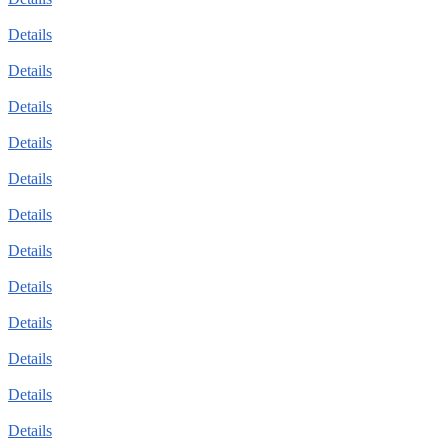
Details
Details
Details
Details
Details
Details
Details
Details
Details
Details
Details
Details