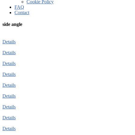
Cookie Policy
FAQ
Contact
side angle
Details
Details
Details
Details
Details
Details
Details
Details
Details