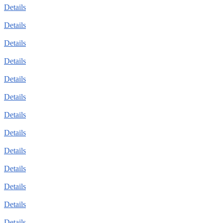
Details
Details
Details
Details
Details
Details
Details
Details
Details
Details
Details
Details
Details