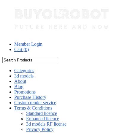
Member Login
Cart (
0
)
Categories
3d models
About
Blog
Promotions
Purchase History
Custom render service
Terms & Conditions
Standard licence
Enhanced licence
3d models RF license
Privacy Policy