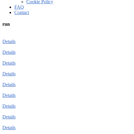
Cookie Policy
FAQ
Contact
run
Details
Details
Details
Details
Details
Details
Details
Details
Details