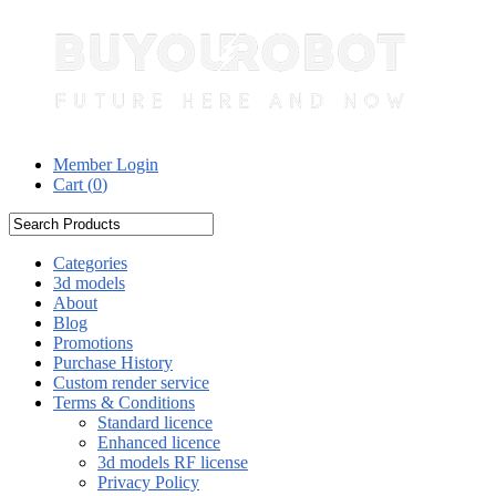
Member Login
Cart (
0
)
Categories
3d models
About
Blog
Promotions
Purchase History
Custom render service
Terms & Conditions
Standard licence
Enhanced licence
3d models RF license
Privacy Policy