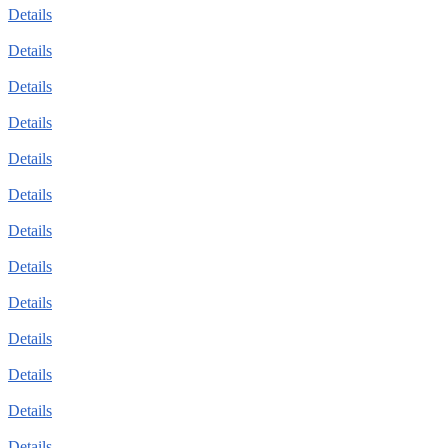
Details
Details
Details
Details
Details
Details
Details
Details
Details
Details
Details
Details
Details