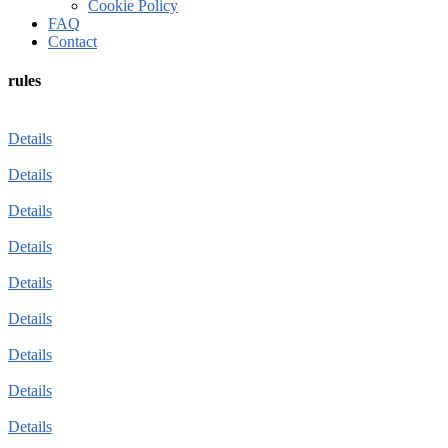
Cookie Policy
FAQ
Contact
rules
Details
Details
Details
Details
Details
Details
Details
Details
Details