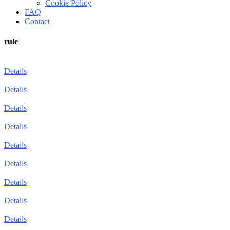
Cookie Policy
FAQ
Contact
rule
Details
Details
Details
Details
Details
Details
Details
Details
Details