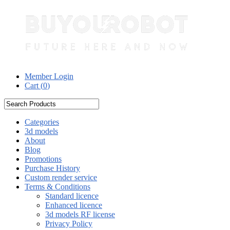
Member Login
Cart (
0
)
Categories
3d models
About
Blog
Promotions
Purchase History
Custom render service
Terms & Conditions
Standard licence
Enhanced licence
3d models RF license
Privacy Policy