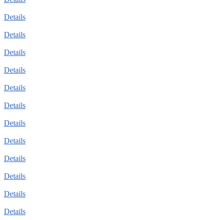
Details
Details
Details
Details
Details
Details
Details
Details
Details
Details
Details
Details