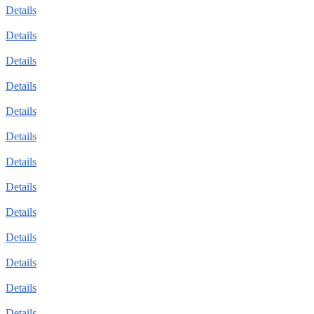
Details
Details
Details
Details
Details
Details
Details
Details
Details
Details
Details
Details
Details