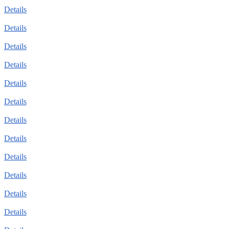
Details
Details
Details
Details
Details
Details
Details
Details
Details
Details
Details
Details