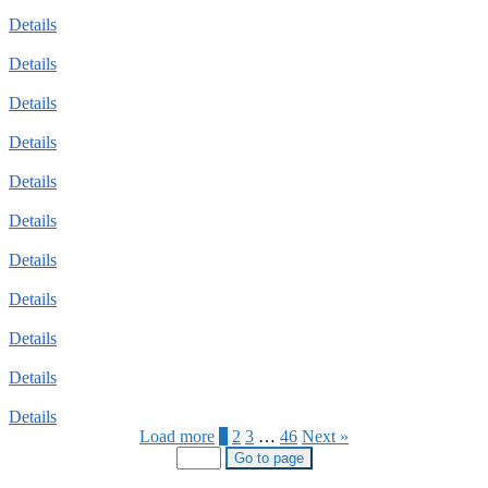
Details
Details
Details
Details
Details
Details
Details
Details
Details
Details
Details
Load more
1
2
3
…
46
Next »
Go to page