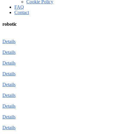
Cookie Policy
FAQ
Contact
robotic
Details
Details
Details
Details
Details
Details
Details
Details
Details