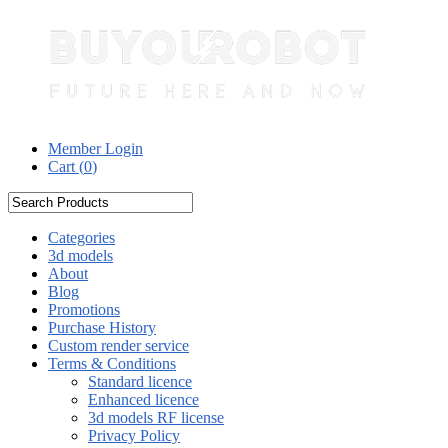
Member Login
Cart (
0
)
Categories
3d models
About
Blog
Promotions
Purchase History
Custom render service
Terms & Conditions
Standard licence
Enhanced licence
3d models RF license
Privacy Policy