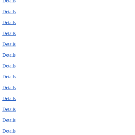
Details
Details
Details
Details
Details
Details
Details
Details
Details
Details
Details
Details
Details