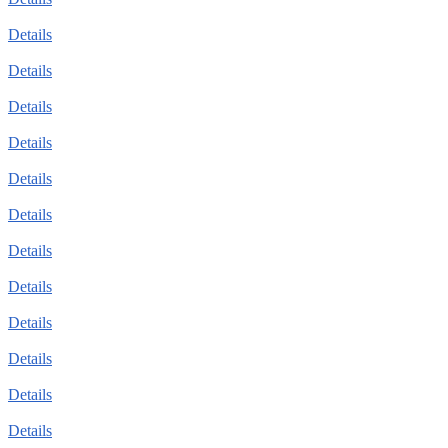
Details
Details
Details
Details
Details
Details
Details
Details
Details
Details
Details
Details