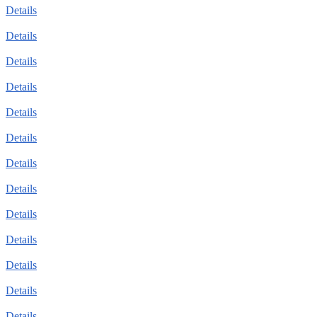
Details
Details
Details
Details
Details
Details
Details
Details
Details
Details
Details
Details
Details