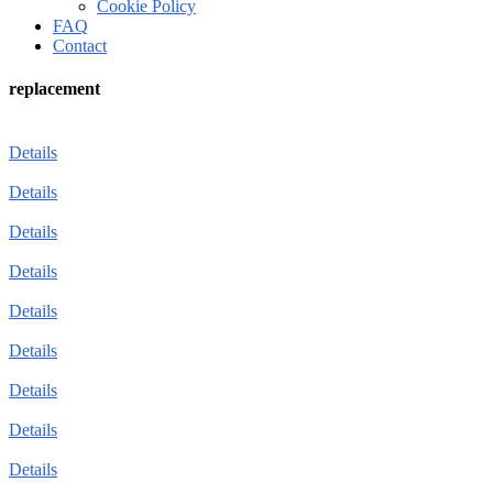
Cookie Policy
FAQ
Contact
replacement
Details
Details
Details
Details
Details
Details
Details
Details
Details