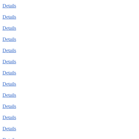
Details
Details
Details
Details
Details
Details
Details
Details
Details
Details
Details
Details