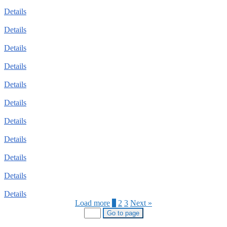
Details
Details
Details
Details
Details
Details
Details
Details
Details
Details
Details
Load more
1
2
3
Next »
Go to page