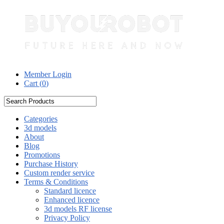
Member Login
Cart (
0
)
Categories
3d models
About
Blog
Promotions
Purchase History
Custom render service
Terms & Conditions
Standard licence
Enhanced licence
3d models RF license
Privacy Policy