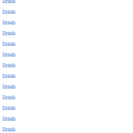
Details
Details
Details
Details
Details
Details
Details
Details
Details
Details
Details
Details
Details