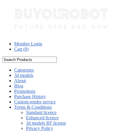
Member Login
Cart (
0
)
Categories
3d models
About
Blog
Promotions
Purchase History
Custom render service
Terms & Conditions
Standard licence
Enhanced licence
3d models RF license
Privacy Policy