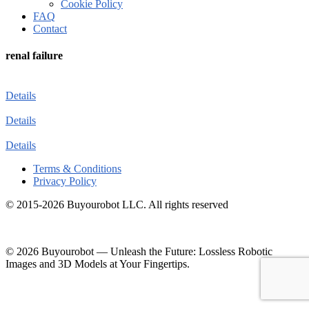
Cookie Policy
FAQ
Contact
renal failure
Details
Details
Details
Terms & Conditions
Privacy Policy
© 2015-2026 Buyourobot LLC. All rights reserved
© 2026 Buyourobot
—
Unleash the Future: Lossless Robotic
Images and 3D Models at Your Fingertips.