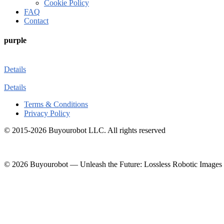
Cookie Policy
FAQ
Contact
purple
Details
Details
Terms & Conditions
Privacy Policy
© 2015-2026 Buyourobot LLC. All rights reserved
© 2026 Buyourobot
—
Unleash the Future: Lossless Robotic Images 