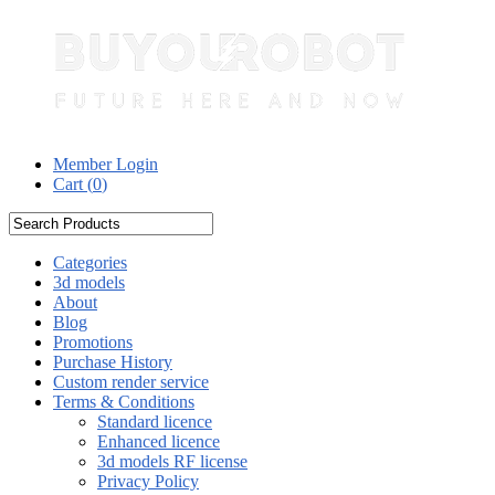
Member Login
Cart (
0
)
Categories
3d models
About
Blog
Promotions
Purchase History
Custom render service
Terms & Conditions
Standard licence
Enhanced licence
3d models RF license
Privacy Policy