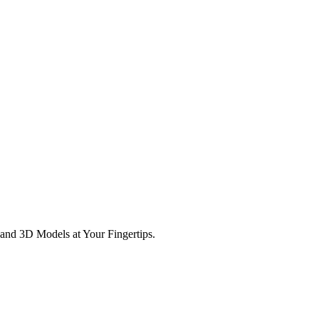
and 3D Models at Your Fingertips.