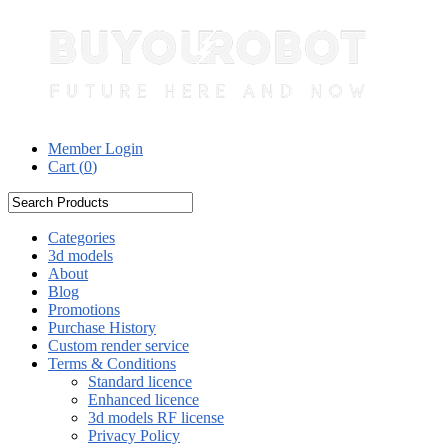
Member Login
Cart (
0
)
Categories
3d models
About
Blog
Promotions
Purchase History
Custom render service
Terms & Conditions
Standard licence
Enhanced licence
3d models RF license
Privacy Policy