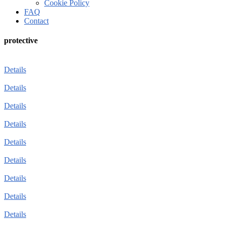
Cookie Policy
FAQ
Contact
protective
Details
Details
Details
Details
Details
Details
Details
Details
Details