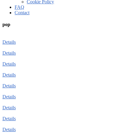
Cookie Policy
FAQ
Contact
pop
Details
Details
Details
Details
Details
Details
Details
Details
Details