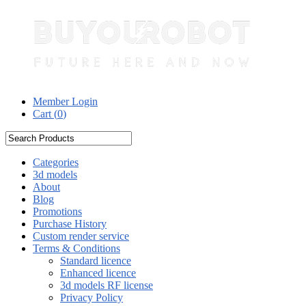
Member Login
Cart (
0
)
Categories
3d models
About
Blog
Promotions
Purchase History
Custom render service
Terms & Conditions
Standard licence
Enhanced licence
3d models RF license
Privacy Policy