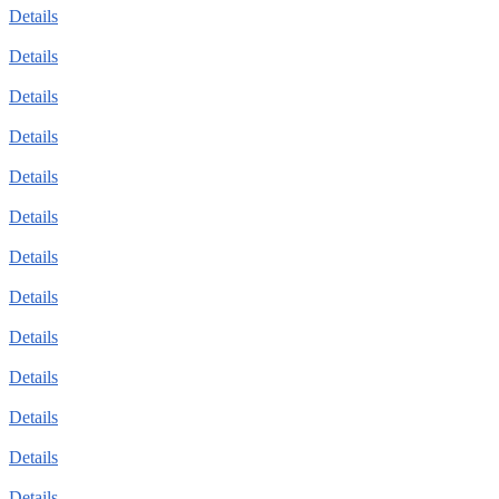
Details
Details
Details
Details
Details
Details
Details
Details
Details
Details
Details
Details
Details