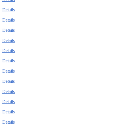
Details
Details
Details
Details
Details
Details
Details
Details
Details
Details
Details
Details