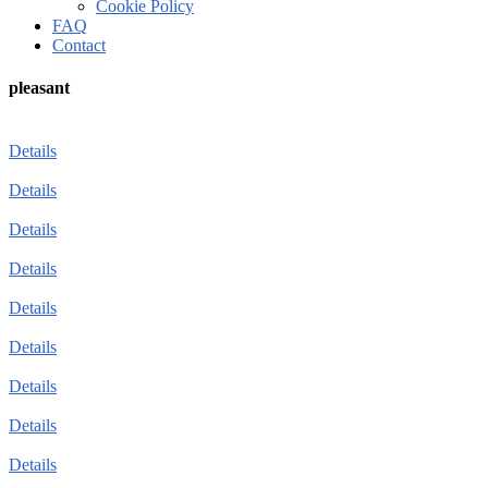
Cookie Policy
FAQ
Contact
pleasant
Details
Details
Details
Details
Details
Details
Details
Details
Details