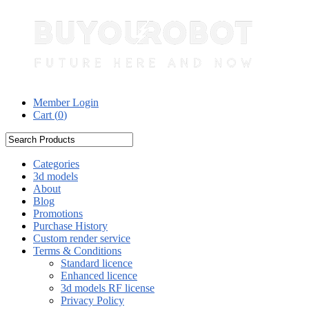
Member Login
Cart (
0
)
Categories
3d models
About
Blog
Promotions
Purchase History
Custom render service
Terms & Conditions
Standard licence
Enhanced licence
3d models RF license
Privacy Policy