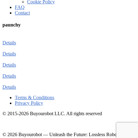
Cookie Policy
FAQ
Contact
paunchy
Details
Details
Details
Details
Details
Terms & Conditions
Privacy Policy
© 2015-2026 Buyourobot LLC. All rights reserved
© 2026 Buyourobot
—
Unleash the Future: Lossless Robotic