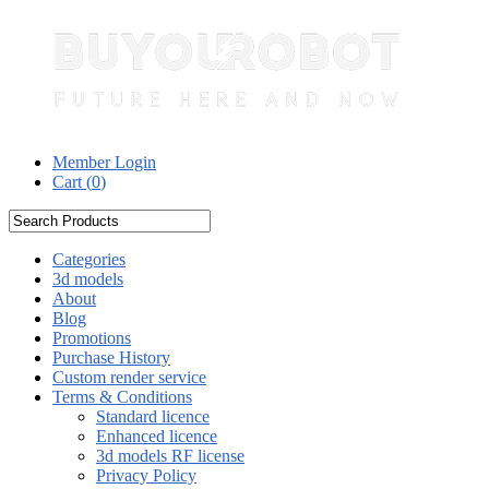
Member Login
Cart (
0
)
Categories
3d models
About
Blog
Promotions
Purchase History
Custom render service
Terms & Conditions
Standard licence
Enhanced licence
3d models RF license
Privacy Policy