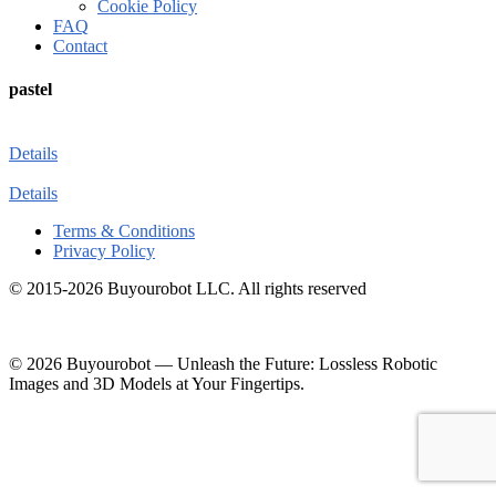
Cookie Policy
FAQ
Contact
pastel
Details
Details
Terms & Conditions
Privacy Policy
© 2015-2026 Buyourobot LLC. All rights reserved
© 2026 Buyourobot
—
Unleash the Future: Lossless Robotic
Images and 3D Models at Your Fingertips.