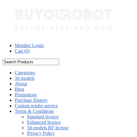
Member Login
Cart (
0
)
Categories
3d models
About
Blog
Promotions
Purchase History
Custom render service
Terms & Conditions
Standard licence
Enhanced licence
3d models RF license
Privacy Policy