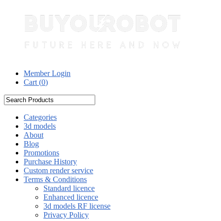
Member Login
Cart (
0
)
Categories
3d models
About
Blog
Promotions
Purchase History
Custom render service
Terms & Conditions
Standard licence
Enhanced licence
3d models RF license
Privacy Policy