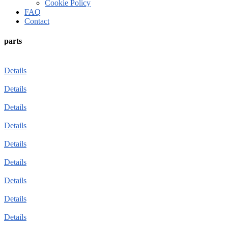
Cookie Policy
FAQ
Contact
parts
Details
Details
Details
Details
Details
Details
Details
Details
Details