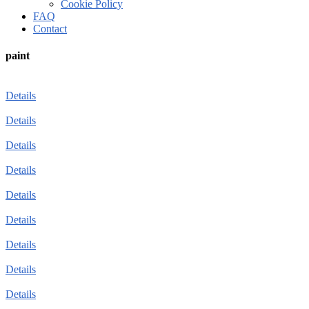
Cookie Policy
FAQ
Contact
paint
Details
Details
Details
Details
Details
Details
Details
Details
Details