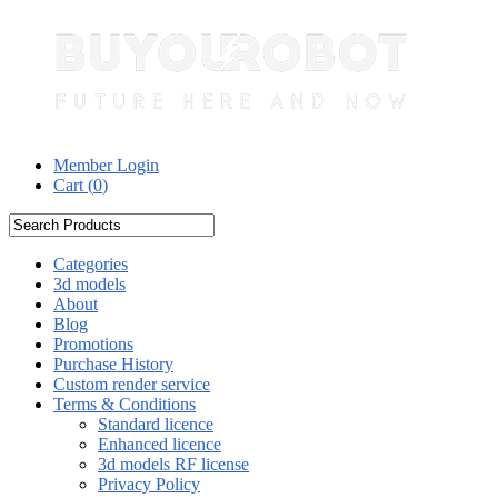
Member Login
Cart (
0
)
Categories
3d models
About
Blog
Promotions
Purchase History
Custom render service
Terms & Conditions
Standard licence
Enhanced licence
3d models RF license
Privacy Policy