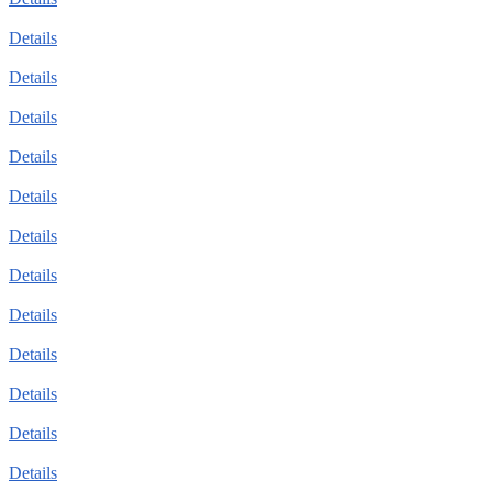
Details
Details
Details
Details
Details
Details
Details
Details
Details
Details
Details
Details