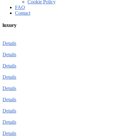
Cookie Policy
FAQ
Contact
luxury
Details
Details
Details
Details
Details
Details
Details
Details
Details