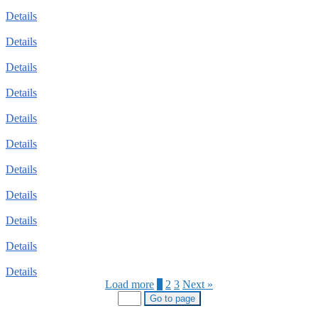
Details
Details
Details
Details
Details
Details
Details
Details
Details
Details
Details
Load more
1
2
3
Next »
Go to page