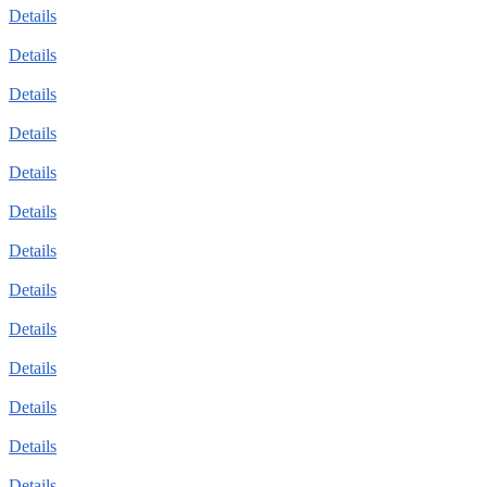
Details
Details
Details
Details
Details
Details
Details
Details
Details
Details
Details
Details
Details