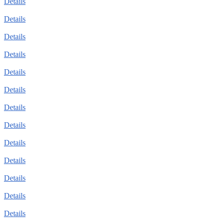
Details
Details
Details
Details
Details
Details
Details
Details
Details
Details
Details
Details
Details