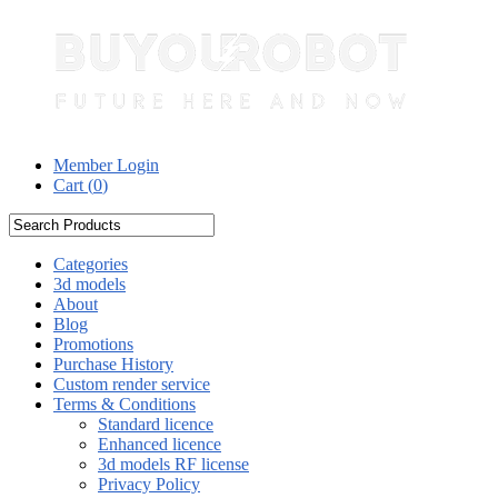
Member Login
Cart (
0
)
Categories
3d models
About
Blog
Promotions
Purchase History
Custom render service
Terms & Conditions
Standard licence
Enhanced licence
3d models RF license
Privacy Policy