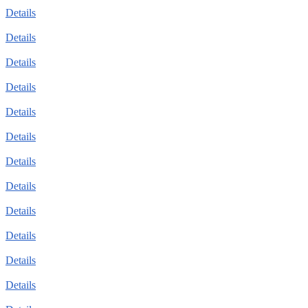
Details
Details
Details
Details
Details
Details
Details
Details
Details
Details
Details
Details