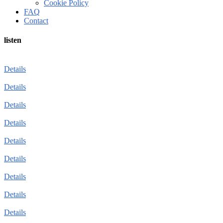
Cookie Policy
FAQ
Contact
listen
Details
Details
Details
Details
Details
Details
Details
Details
Details