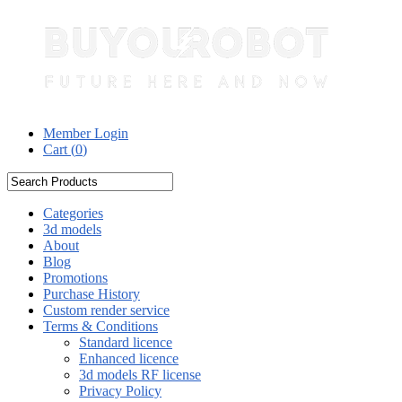
Member Login
Cart (
0
)
Categories
3d models
About
Blog
Promotions
Purchase History
Custom render service
Terms & Conditions
Standard licence
Enhanced licence
3d models RF license
Privacy Policy