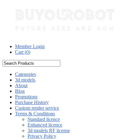
Member Login
Cart (
0
)
Categories
3d models
About
Blog
Promotions
Purchase History
Custom render service
Terms & Conditions
Standard licence
Enhanced licence
3d models RF license
Privacy Policy