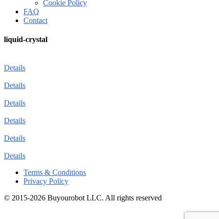
Cookie Policy
FAQ
Contact
liquid-crystal
Details
Details
Details
Details
Details
Details
Terms & Conditions
Privacy Policy
© 2015-2026 Buyourobot LLC. All rights reserved