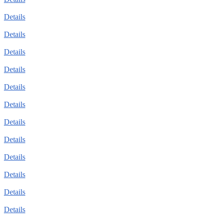
Details
Details
Details
Details
Details
Details
Details
Details
Details
Details
Details
Details