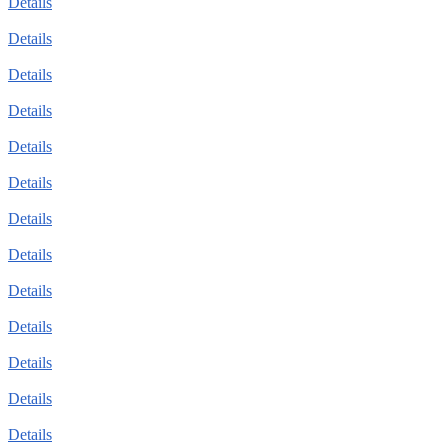
Details
Details
Details
Details
Details
Details
Details
Details
Details
Details
Details
Details
Details