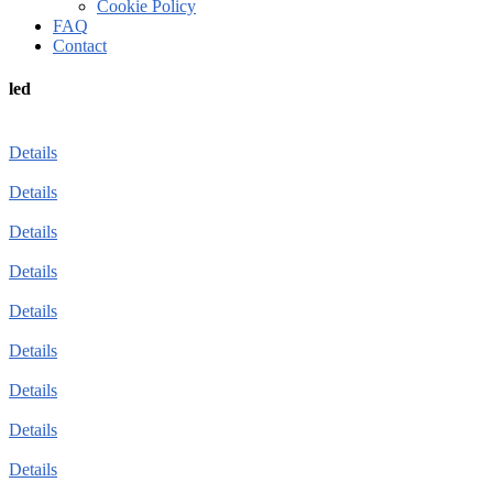
Cookie Policy
FAQ
Contact
led
Details
Details
Details
Details
Details
Details
Details
Details
Details