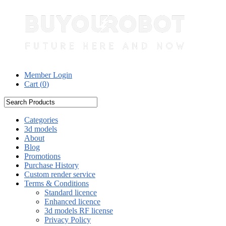
Member Login
Cart (
0
)
Categories
3d models
About
Blog
Promotions
Purchase History
Custom render service
Terms & Conditions
Standard licence
Enhanced licence
3d models RF license
Privacy Policy