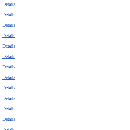
Details
Details
Details
Details
Details
Details
Details
Details
Details
Details
Details
Details
Details