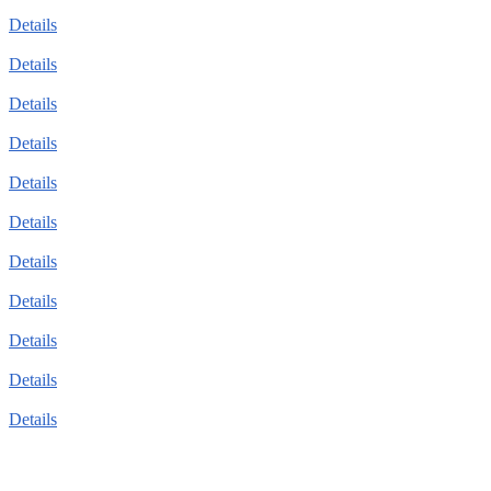
Details
Details
Details
Details
Details
Details
Details
Details
Details
Details
Details