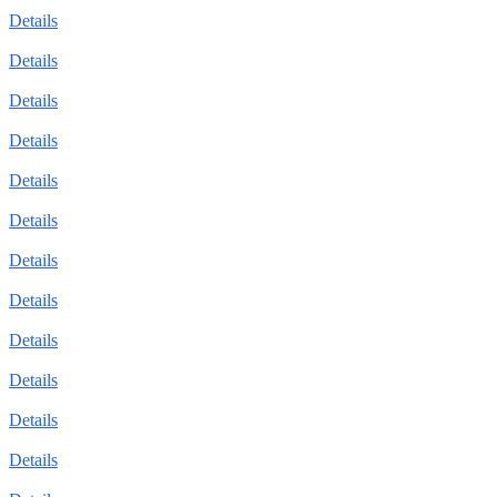
Details
Details
Details
Details
Details
Details
Details
Details
Details
Details
Details
Details