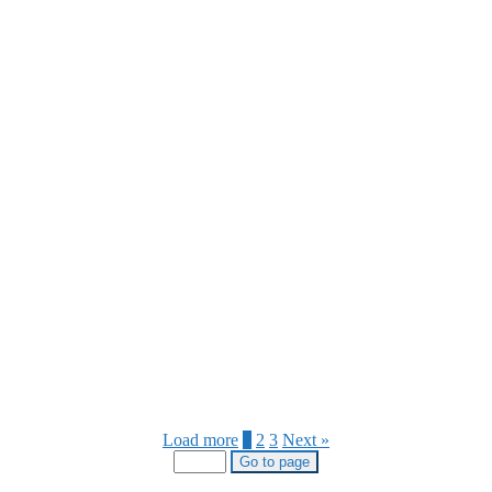
Load more
1
2
3
Next »
Go to page